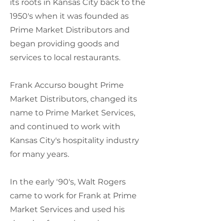
its roots in Kansas City back to the
1950's when it was founded as
Prime Market Distributors and
began providing goods and
services to local restaurants.
Frank Accurso bought Prime
Market Distributors, changed its
name to Prime Market Services,
and continued to work with
Kansas City's hospitality industry
for many years.
In the early '90's, Walt Rogers
came to work for Frank at Prime
Market Services and used his