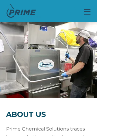
ABOUT US
Prime Chemical Solutions traces