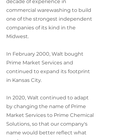
decade of experience in
commercial warewashing to build
one of the strongest independent
companies of its kind in the
Midwest.
In February 2000, Walt bought
Prime Market Services and
continued to expand its footprint
in Kansas City.
In 2020, Walt continued to adapt
by changing the name of Prime
Market Services to Prime Chemical
Solutions, so that our company's
name would better reflect what