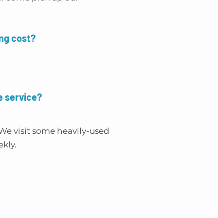
ng cost?
e service?
We visit some heavily-used
ekly.