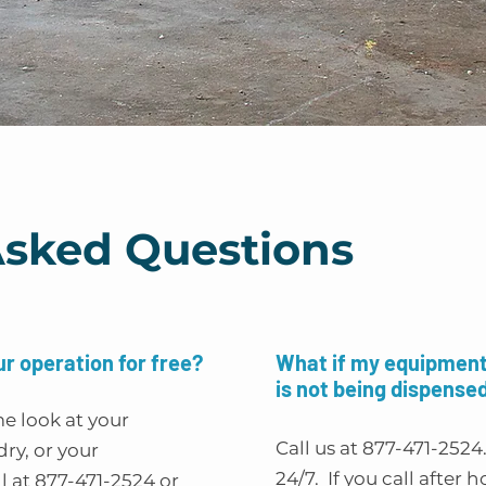
Asked Questions
ur operation for free?
What if my equipment 
is not being dispense
me look at your
Call us at 877-471-2524
ry, or your
24/7. If you call after h
l at 877-471-2524 or