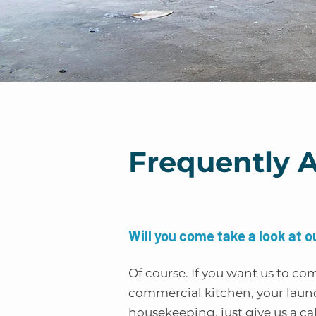
Frequently 
Will you come take a look at o
Of course. If you want us to co
commercial kitchen, your laund
housekeeping, just give us a cal