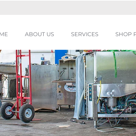
ME
ABOUT US
SERVICES
SHOP 