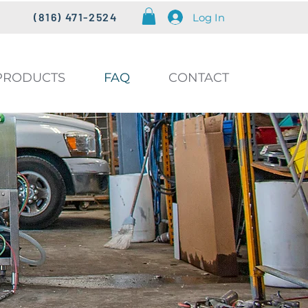
(816) 471-2524
Log In
PRODUCTS
FAQ
CONTACT