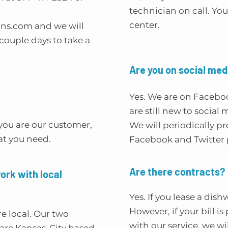
technician on call. You 
center.
ons.com
and we will
ouple days to take a
Are you on social med
Yes. We are on Facebo
are still new to social
you are our customer,
We will periodically p
at you need.
Facebook and Twitter 
Are there contracts?
work with local
Yes. If you lease a dis
However, if your bill i
re local. Our two
with our service, we w