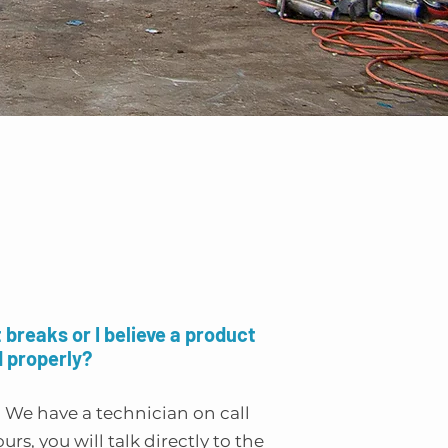
breaks or I believe a product
d properly?
. We have a technician on call
ours, you will talk directly to the