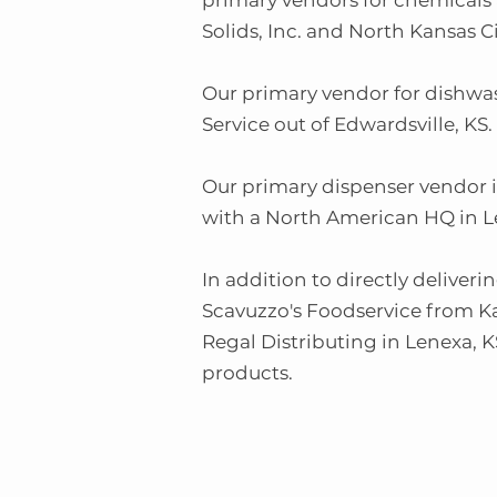
primary vendors for chemicals 
Solids, Inc. and North Kansas C
Our primary vendor for dishwa
Service out of Edwardsville, KS.
Our primary dispenser vendor 
with a North American HQ in L
In addition to directly deliver
Scavuzzo's Foodservice from Ka
Regal Distributing in Lenexa, K
products.