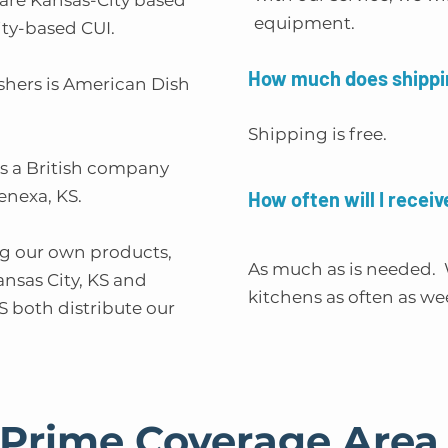
are Kansas-City based
equipment.
ity-based CUI.
How much does shippi
shers is American Dish
Shipping is free.
is a British company
enexa, KS.
How often will I receiv
ing our own products,
As much as is needed. 
nsas City, KS and
kitchens as often as we
S both distribute our
Prime Coverage Area