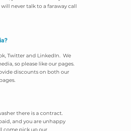
will never talk to a faraway call
ia?
ok, Twitter and LinkedIn. We
 media, so please like our pages.
rovide discounts on both our
pages.
hwasher there is a contract.
s paid, and you are unhappy
ill come pick up our