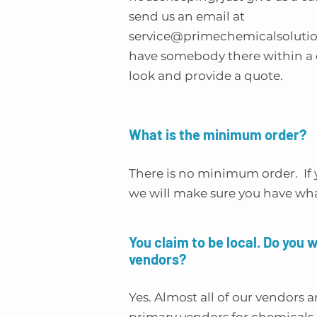
send us an email at
service@primechemicalsoluti
have somebody there within a c
look and provide a quote.
What is the minimum order?
There is no minimum order. If 
we will make sure you have wh
You claim to be local. Do you 
vendors?
Yes. Almost all of our vendors a